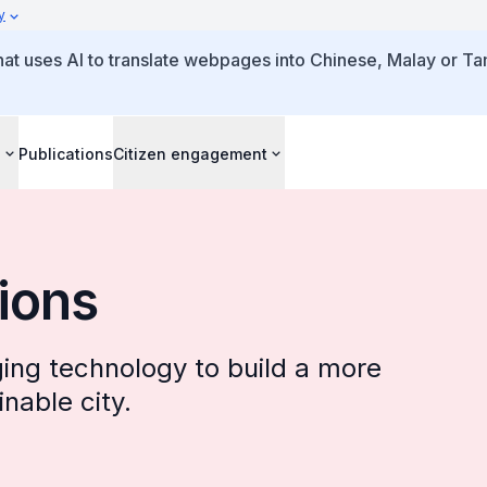
y
that uses AI to translate webpages into Chinese, Malay or Tam
s
Publications
Citizen engagement
tions
ing technology to build a more
nable city.