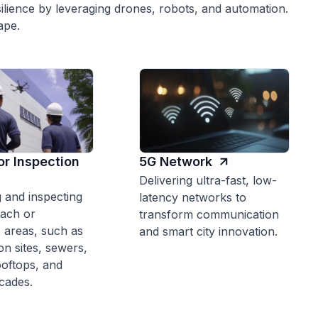
ilience by leveraging drones, robots, and automation.
ape.
or Inspection
5G Network
Delivering ultra-fast, low-
 and inspecting
latency networks to
each or
transform communication
 areas, such as
and smart city innovation.
on sites, sewers,
ooftops, and
acades.