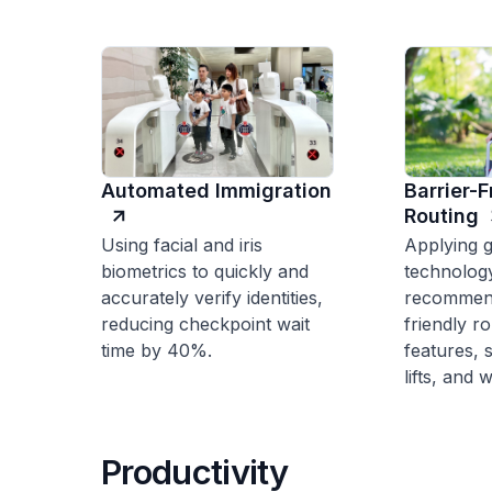
Automated Immigration
Barrier-
Routing
Using facial and iris
Applying g
biometrics to quickly and
technolog
accurately verify identities,
recommend
reducing checkpoint wait
friendly r
time by 40%.
features, 
lifts, and
Productivity