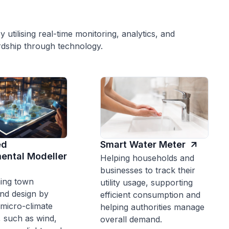
y utilising real-time monitoring, analytics, and
dship through technology.
ed
Smart Water Meter
ental Modeller
Helping households and
businesses to track their
ing town
utility usage, supporting
nd design by
efficient consumption and
 micro-climate
helping authorities manage
, such as wind,
overall demand.