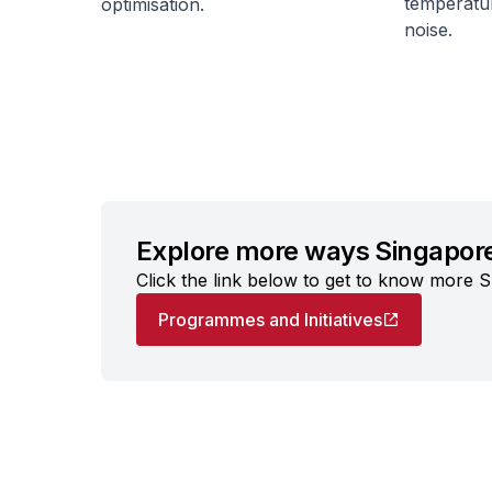
temperatur
optimisation.
noise.
Explore more ways Singapore
Click the link below to get to know more S
Programmes and Initiatives