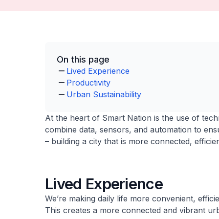
On this page
Lived Experience
Productivity
Urban Sustainability
At the heart of Smart Nation is the use of techn
combine data, sensors, and automation to ensu
– building a city that is more connected, effici
Lived Experience
We’re making daily life more convenient, efficie
This creates a more connected and vibrant ur