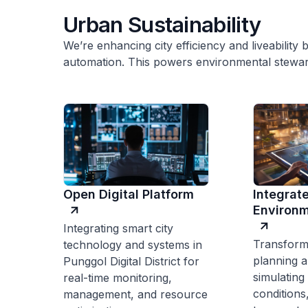
Urban Sustainability
We’re enhancing city efficiency and liveability b
automation. This powers environmental stewar
Open Digital Platform
Integrat
Environm
Integrating smart city
Transform
technology and systems in
planning a
Punggol Digital District for
simulating
real-time monitoring,
conditions
management, and resource