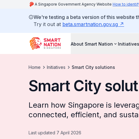
A Singapore Government Agency Website
How to identif
We're testing a beta version of this website 
Try it out at
beta.smartnation.gov.sg
About Smart Nation
Initiative
Home
Initiatives
Smart City solutions
Smart City solu
Learn how Singapore is leverag
connected, efficient, and sustai
Last updated 7 April 2026