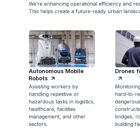
We’re enhancing operational efficiency and res
This helps create a future-ready urban landsc
Autonomous Mobile
Drones f
Robots
Assisting workers by
Monitoring
handling repetitive or
hard-to-r
hazardous tasks in logistics,
dangerous
healthcare, facilities
constructi
management, and other
bridges, r
sectors.
building f