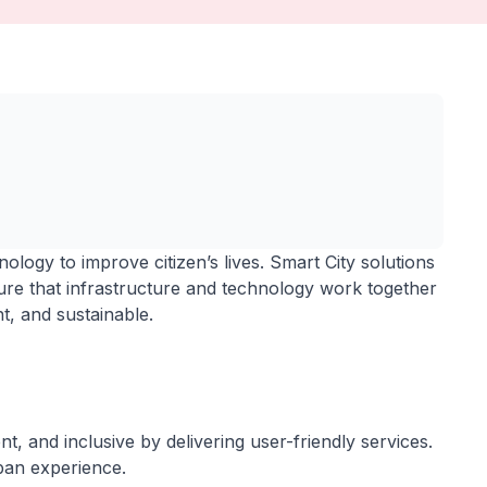
ology to improve citizen’s lives. Smart City solutions
re that infrastructure and technology work together
ent, and sustainable.
nt, and inclusive by delivering user-friendly services.
ban experience.