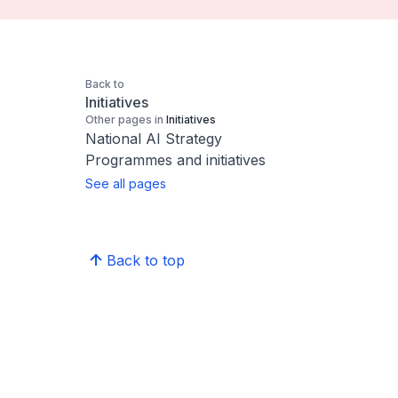
Back to
Initiatives
Other pages in
Initiatives
National AI Strategy
Programmes and initiatives
See all pages
Back to top