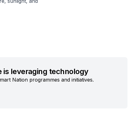
e, sunlight, and
 is leveraging technology
mart Nation programmes and initiatives.