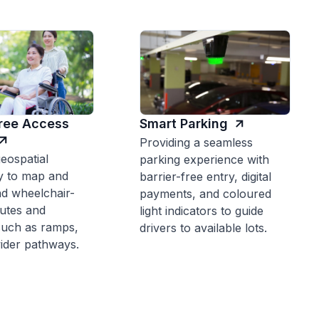
Free Access
Smart Parking
Providing a seamless
eospatial
parking experience with
y to map and
barrier-free entry, digital
 wheelchair-
payments, and coloured
outes and
light indicators to guide
such as ramps,
drivers to available lots.
 wider pathways.