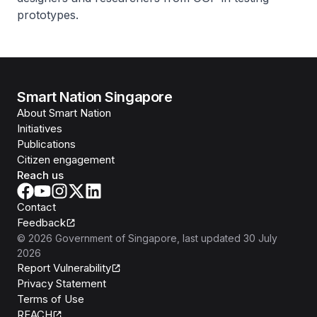
prototypes.
Smart Nation Singapore
About Smart Nation
Initiatives
Publications
Citizen engagement
Reach us
Contact
Feedback
©
2026
Government of Singapore
, last updated
30 July
2026
Report Vulnerability
Privacy Statement
Terms of Use
REACH