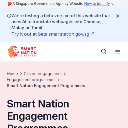
A Singapore Government Agency Website
How to identify
We're testing a beta version of this website that
uses AI to translate webpages into Chinese,
Malay or Tamil.
Try it out at
beta.smartnation.gov.sg
Home
Citizen engagement
Engagement programmes
Smart Nation Engagement Programmes
Smart Nation
Engagement