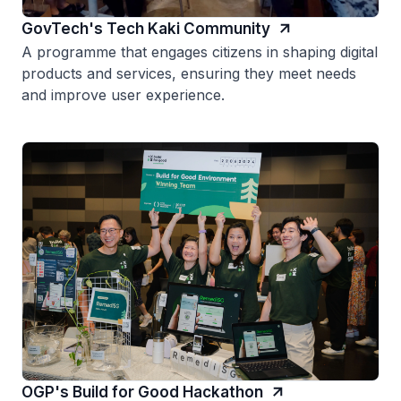
GovTech's Tech Kaki Community
A programme that engages citizens in shaping digital
products and services, ensuring they meet needs
and improve user experience.
OGP's Build for Good Hackathon