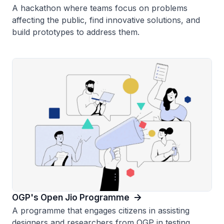
A hackathon where teams focus on problems
affecting the public, find innovative solutions, and
build prototypes to address them.
OGP's Open Jio Programme
A programme that engages citizens in assisting
designers and researchers from OGP in testing