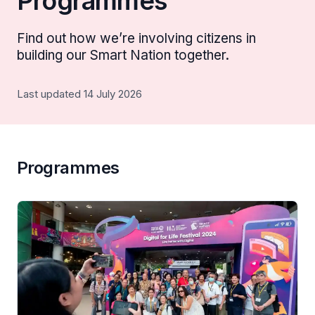
Programmes
Find out how we’re involving citizens in
building our Smart Nation together.
Last updated 14 July 2026
Programmes