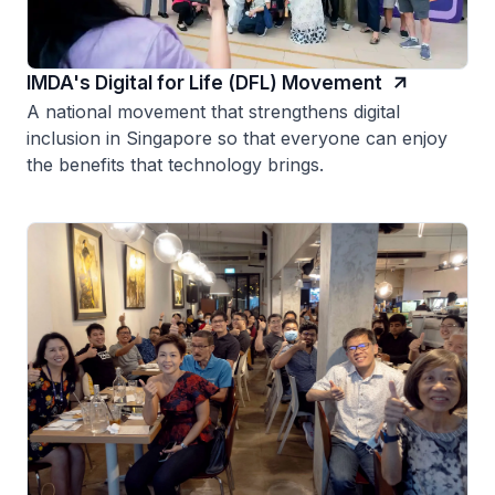
IMDA's Digital for Life (DFL) Movement
A national movement that strengthens digital
inclusion in Singapore so that everyone can enjoy
the benefits that technology brings.