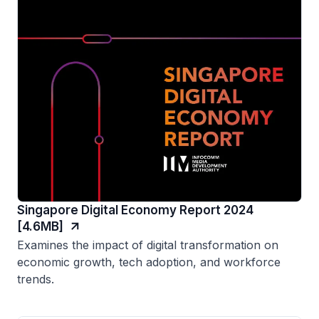
Singapore Digital Economy Report 2024
[4.6MB]
Examines the impact of digital transformation on
economic growth, tech adoption, and workforce
trends.