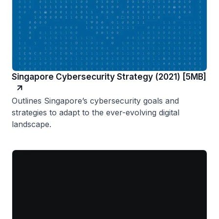
Singapore Cybersecurity Strategy (2021) [5MB]
Outlines Singapore’s cybersecurity goals and
strategies to adapt to the ever-evolving digital
landscape.