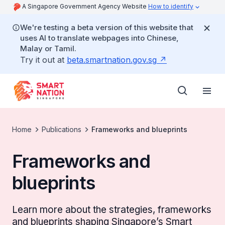
A Singapore Government Agency Website
How to identify
We're testing a beta version of this website that
uses AI to translate webpages into Chinese,
Malay or Tamil.
Try it out at
beta.smartnation.gov.sg
Home
Publications
Frameworks and blueprints
Frameworks and
blueprints
Learn more about the strategies, frameworks
and blueprints shaping Singapore’s Smart