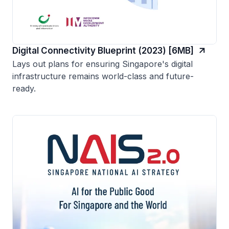
Digital Connectivity Blueprint (2023) [6MB]
Lays out plans for ensuring Singapore's digital
infrastructure remains world-class and future-
ready.