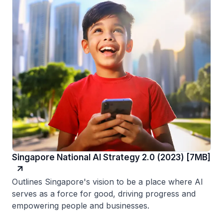
Singapore National AI Strategy 2.0 (2023) [7MB]
Outlines Singapore's vision to be a place where AI
serves as a force for good, driving progress and
empowering people and businesses.