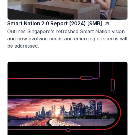
Smart Nation 2.0 Report (2024) [9MB]
Outlines Singapore's refreshed Smart Nation vision
and how evolving needs and emerging concerns will
be addressed.