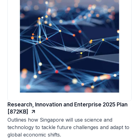
Research, Innovation and Enterprise 2025 Plan
[872KB]
Outlines how Singapore will use science and
technology to tackle future challenges and adapt to
global economic shifts.