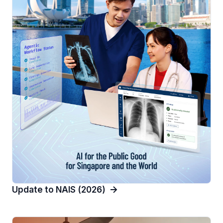
Update to NAIS (2026)