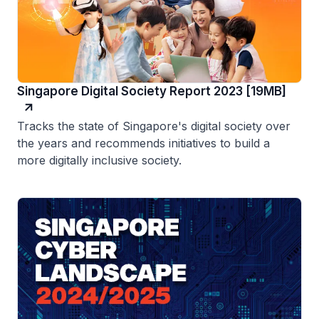
Singapore Digital Society Report 2023 [19MB]
Tracks the state of Singapore's digital society over
the years and recommends initiatives to build a
more digitally inclusive society.