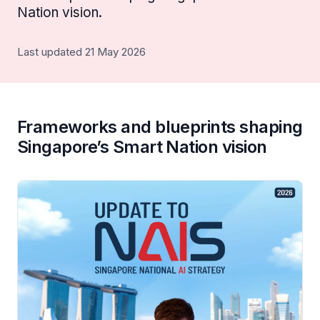
Nation vision.
Last updated 21 May 2026
Frameworks and blueprints shaping
Singapore’s Smart Nation vision