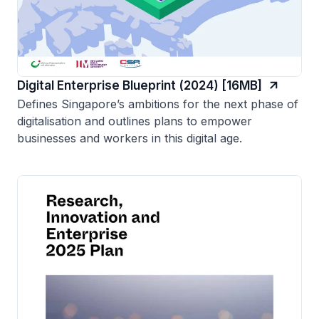
Digital Enterprise Blueprint (2024) [16MB]
Defines Singapore’s ambitions for the next phase of
digitalisation and outlines plans to empower
businesses and workers in this digital age.