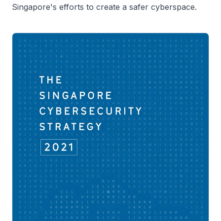
Singapore's efforts to create a safer cyberspace.