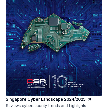
Singapore Cyber Landscape 2024/2025
Reviews cybersecurity trends and highlights