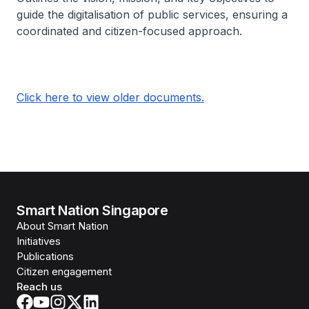
guide the digitalisation of public services, ensuring a
coordinated and citizen-focused approach.
Click here to view older documents.
Smart Nation Singapore
About Smart Nation
Initiatives
Publications
Citizen engagement
Reach us