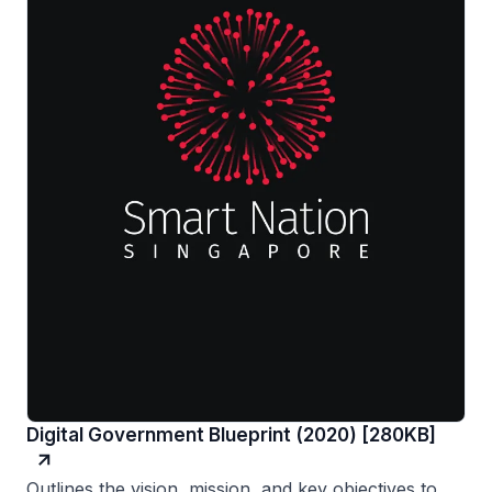
Digital Government Blueprint (2020) [280KB]
Outlines the vision, mission, and key objectives to