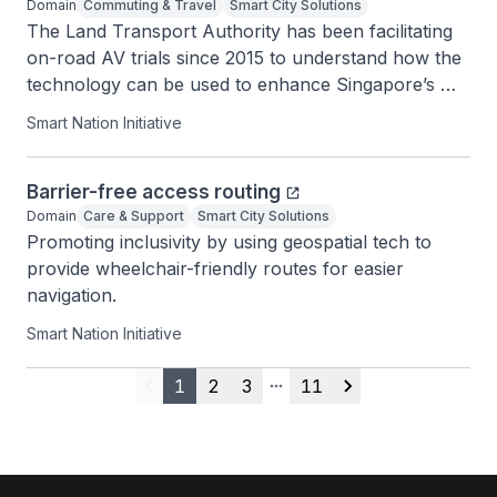
Domain
Commuting & Travel
Smart City Solutions
The Land Transport Authority has been facilitating 
on-road AV trials since 2015 to understand how the 
technology can be used to enhance Singapore’s 
transport system.
Smart Nation Initiative
Barrier-free access routing
Domain
Care & Support
Smart City Solutions
Promoting inclusivity by using geospatial tech to 
provide wheelchair-friendly routes for easier 
navigation.
Smart Nation Initiative
1
2
3
11
Previous
More pages
Next