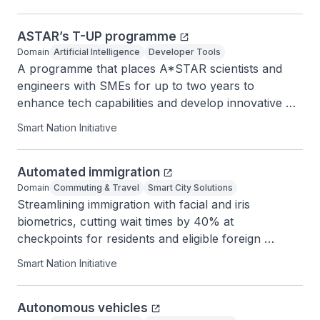
ASTAR’s T-UP programme
Domain
Artificial Intelligence
Developer Tools
A programme that places A*STAR scientists and 
engineers with SMEs for up to two years to 
enhance tech capabilities and develop innovative 
products.
Smart Nation Initiative
Automated immigration
Domain
Commuting & Travel
Smart City Solutions
Streamlining immigration with facial and iris 
biometrics, cutting wait times by 40% at 
checkpoints for residents and eligible foreign 
visitors.
Smart Nation Initiative
Autonomous vehicles