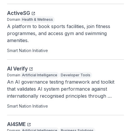
ActiveSG
Domain
Health & Wellness
A platform to book sports facilities, join fitness 
programmes, and access gym and swimming 
amenities.
Smart Nation Initiative
AI Verify
Domain
Artificial Intelligence
Developer Tools
An AI governance testing framework and toolkit 
that validates AI system performance against 
internationally recognised principles through 
standardised tests.
Smart Nation Initiative
AI4SME
Domain
Artificial Intelligence
Business Solutions