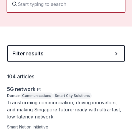
Filter results
104 articles
5G network
Domain
Communications
Smart City Solutions
Transforming communication, driving innovation, 
and making Singapore future-ready with ultra-fast, 
low-latency network.
Smart Nation Initiative