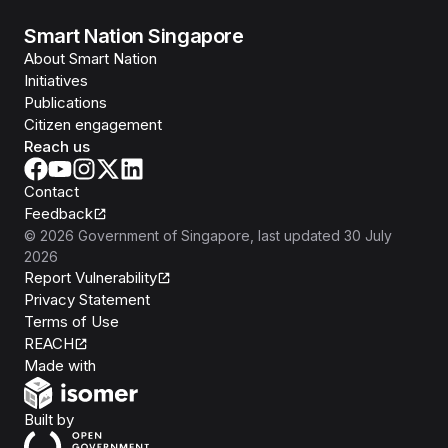
Smart Nation Singapore
About Smart Nation
Initiatives
Publications
Citizen engagement
Reach us
Contact
Feedback
©
2026
Government of Singapore
, last updated
30 July
2026
Report Vulnerability
Privacy Statement
Terms of Use
REACH
Isomer
Made with
Open Government Products
Built by