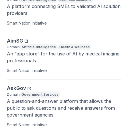
A platform connecting SMEs to validated AI solution 
providers.
Smart Nation Initiative
AimSG
Domain
Artificial Intelligence
Health & Wellness
An “app store” for the use of AI by medical imaging 
professionals.
Smart Nation Initiative
AskGov
Domain
Government Services
A question-and-answer platform that allows the 
public to ask questions and receive answers from 
government agencies.
Smart Nation Initiative