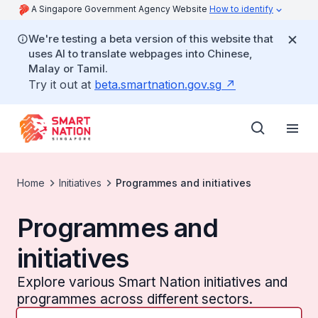
A Singapore Government Agency Website
How to identify
We're testing a beta version of this website that
uses AI to translate webpages into Chinese,
Malay or Tamil.
Try it out at
beta.smartnation.gov.sg
Home
Initiatives
Programmes and initiatives
Programmes and
initiatives
Explore various Smart Nation initiatives and
programmes across different sectors.