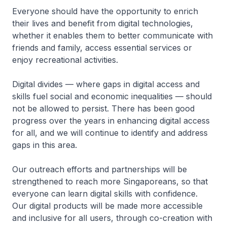
Everyone should have the opportunity to enrich
their lives and benefit from digital technologies,
whether it enables them to better communicate with
friends and family, access essential services or
enjoy recreational activities.
Digital divides — where gaps in digital access and
skills fuel social and economic inequalities — should
not be allowed to persist. There has been good
progress over the years in enhancing digital access
for all, and we will continue to identify and address
gaps in this area.
Our outreach efforts and partnerships will be
strengthened to reach more Singaporeans, so that
everyone can learn digital skills with confidence.
Our digital products will be made more accessible
and inclusive for all users, through co-creation with