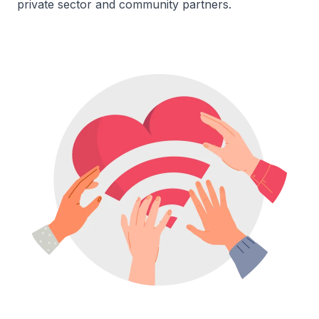
private sector and community partners.