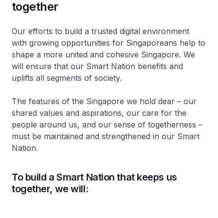
together
Our efforts to build a trusted digital environment
with growing opportunities for Singaporeans help to
shape a more united and cohesive Singapore. We
will ensure that our Smart Nation benefits and
uplifts all segments of society.
The features of the Singapore we hold dear – our
shared values and aspirations, our care for the
people around us, and our sense of togetherness –
must be maintained and strengthened in our Smart
Nation.
To build a Smart Nation that keeps us
together, we will: