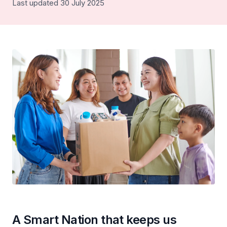
Last updated 30 July 2025
A Smart Nation that keeps us