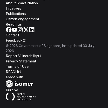
About Smart Nation
Initiatives
Publications
Citizen engagement
Reach us
Contact
Feedback
©
2026
Government of Singapore
, last updated
30 July
2026
Report Vulnerability
Privacy Statement
Terms of Use
REACH
Isomer
Made with
Open Government Products
Built by