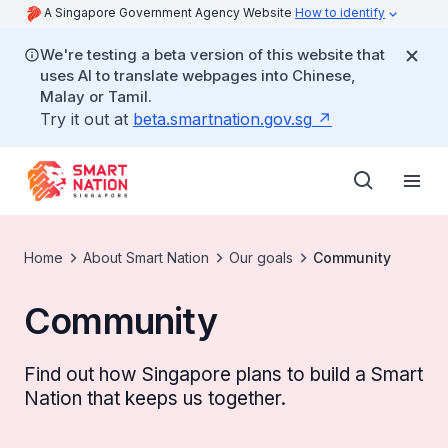
A Singapore Government Agency Website
How to identify
We're testing a beta version of this website that
uses AI to translate webpages into Chinese,
Malay or Tamil.
Try it out at
beta.smartnation.gov.sg
Home
About Smart Nation
Our goals
Community
Community
Find out how Singapore plans to build a Smart
Nation that keeps us together.