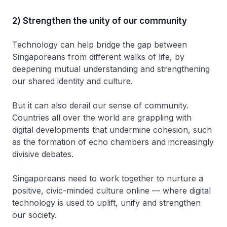
2) Strengthen the unity of our community
Technology can help bridge the gap between
Singaporeans from different walks of life, by
deepening mutual understanding and strengthening
our shared identity and culture.
But it can also derail our sense of community.
Countries all over the world are grappling with
digital developments that undermine cohesion, such
as the formation of echo chambers and increasingly
divisive debates.
Singaporeans need to work together to nurture a
positive, civic-minded culture online — where digital
technology is used to uplift, unify and strengthen
our society.