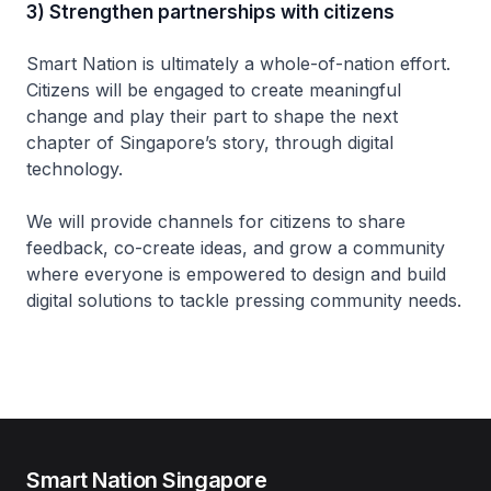
3) Strengthen partnerships with citizens
Smart Nation is ultimately a whole-of-nation effort.
Citizens will be engaged to create meaningful
change and play their part to shape the next
chapter of Singapore’s story, through digital
technology.
We will provide channels for citizens to share
feedback, co-create ideas, and grow a community
where everyone is empowered to design and build
digital solutions to tackle pressing community needs.
Smart Nation Singapore