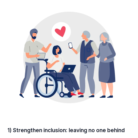
1) Strengthen inclusion: leaving no one behind