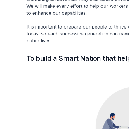
We will make every effort to help our workers
to enhance our capabilities.
It is important to prepare our people to thrive
today, so each successive generation can naviga
richer lives.
To build a Smart Nation that hel