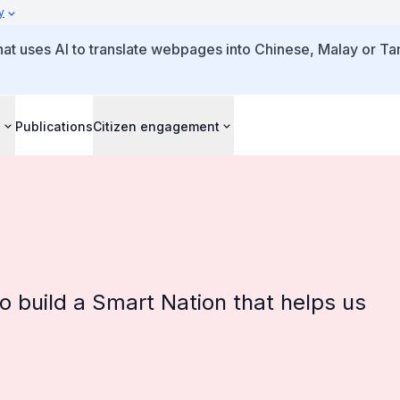
y
that uses AI to translate webpages into Chinese, Malay or Tam
s
Publications
Citizen engagement
o build a Smart Nation that helps us