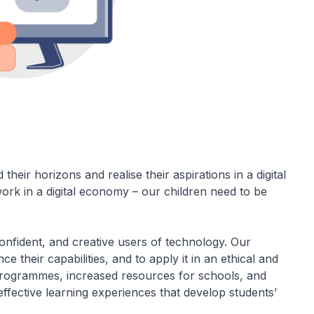
heir horizons and realise their aspirations in a digital
ork in a digital economy – our children need to be
nfident, and creative users of technology. Our
 their capabilities, and to apply it in an ethical and
rogrammes, increased resources for schools, and
ffective learning experiences that develop students’