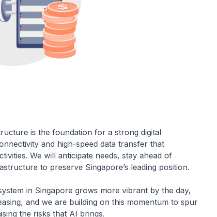
tructure is the foundation for a strong digital
onnectivity and high-speed data transfer that
ivities. We will anticipate needs, stay ahead of
rastructure to preserve Singapore’s leading position.
ecosystem in Singapore grows more vibrant by the day,
creasing, and we are building on this momentum to spur
sing the risks that AI brings.