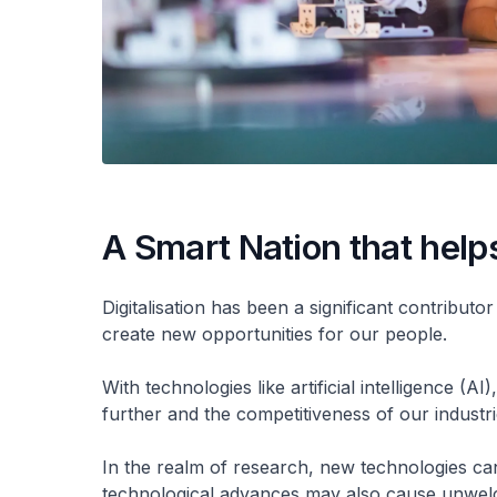
A Smart Nation that help
Digitalisation has been a significant contribu
create new opportunities for our people.
With technologies like artificial intelligence (
further and the competitiveness of our industr
In the realm of research, new technologies ca
technological advances may also cause unwel