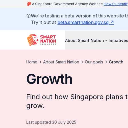
A Singapore Government Agency Website
How to identif
We're testing a beta version of this website 
Try it out at
beta.smartnation.gov.sg
About Smart Nation
Initiative
Home
About Smart Nation
Our goals
Growth
Growth
Find out how Singapore plans t
grow.
Last updated 30 July 2025