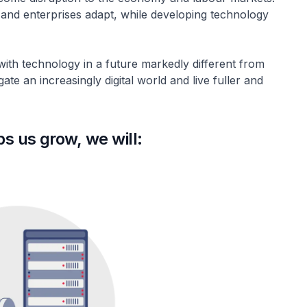
 and enterprises adapt, while developing technology
 with technology in a future markedly different from
te an increasingly digital world and live fuller and
ps us grow, we will: