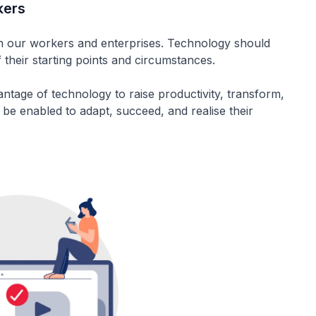
kers
th our workers and enterprises. Technology should
 their starting points and circumstances.
antage of technology to raise productivity, transform,
 be enabled to adapt, succeed, and realise their