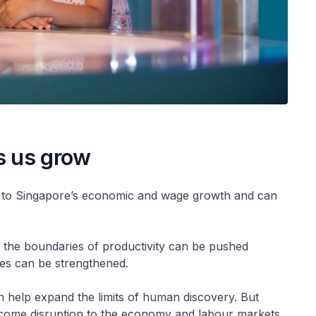
s us grow
tor to Singapore’s economic and wage growth and can
AI), the boundaries of productivity can be pushed
ies can be strengthened.
n help expand the limits of human discovery. But
come disruption to the economy and labour markets.