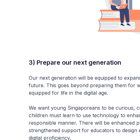
3) Prepare our next generation
Our next generation will be equipped to expand t
future. This goes beyond preparing them for w
equipped for life in the digital age.
We want young Singaporeans to be curious, co
children must learn to use technology to enhance
responsible manner. There will be enhanced p
strengthened support for educators to design e
digital proficiency.