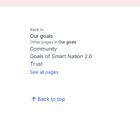
Back to
Our goals
Other pages in
Our goals
Community
Goals of Smart Nation 2.0
Trust
See all pages
Back to top