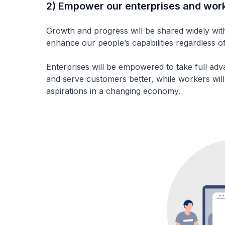
2) Empower our enterprises and wor
Growth and progress will be shared widely wi
enhance our people’s capabilities regardless of
Enterprises will be empowered to take full adv
and serve customers better, while workers will
aspirations in a changing economy.