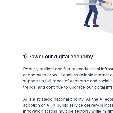
1) Power our digital economy
Robust, resilient and future-ready digital infras
economy to grow. It enables reliable internet c
supports a full range of economic and social act
trends, and continue to upgrade our digital inf
AI is a strategic national priority. As the AI 
adoption of AI in public service delivery is in
innovation across multiple sectors, while minimi